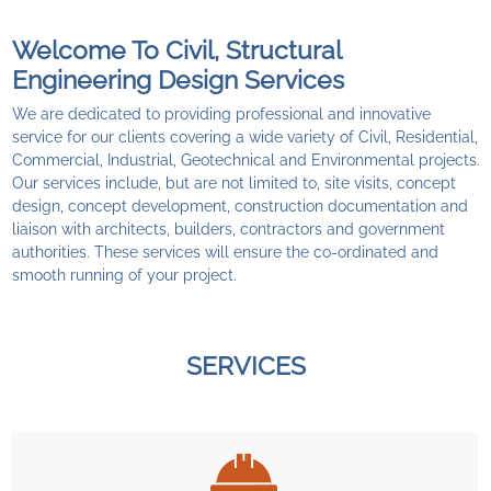
Welcome To Civil, Structural
Engineering Design Services
We are dedicated to providing professional and innovative
service for our clients covering a wide variety of Civil, Residential,
Commercial, Industrial, Geotechnical and Environmental projects.
Our services include, but are not limited to, site visits, concept
design, concept development, construction documentation and
liaison with architects, builders, contractors and government
authorities. These services will ensure the co-ordinated and
smooth running of your project.
SERVICES