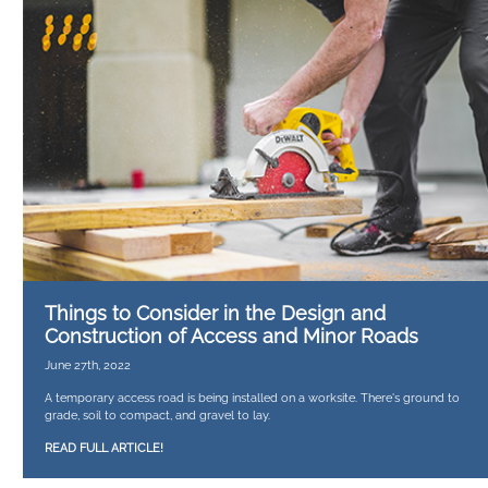
Things to Consider in the Design and
Construction of Access and Minor Roads
June 27th, 2022
A temporary access road is being installed on a worksite. There's ground to
grade, soil to compact, and gravel to lay.
READ FULL ARTICLE!