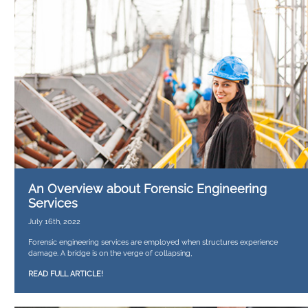
An Overview about Forensic Engineering
Services
July 16th, 2022
Forensic engineering services are employed when structures experience
damage. A bridge is on the verge of collapsing,
READ FULL ARTICLE!