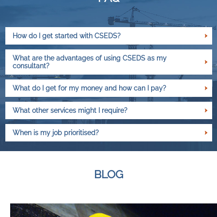
How do I get started with CSEDS?
What are the advantages of using CSEDS as my
consultant?
What do I get for my money and how can I pay?
What other services might I require?
When is my job prioritised?
BLOG