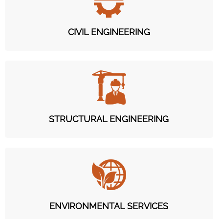
CIVIL ENGINEERING
STRUCTURAL ENGINEERING
ENVIRONMENTAL SERVICES