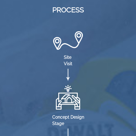
PROCESS
Site
Visit
Concept Design
Stage