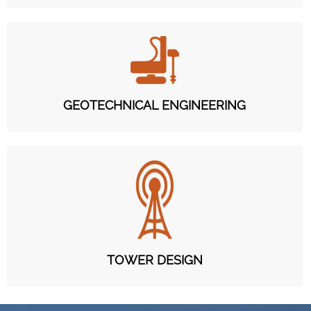
GEOTECHNICAL ENGINEERING
TOWER DESIGN