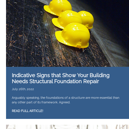
Indicative Signs that Show Your Building
Needs Structural Foundation Repair
July 26th, 2022
Arguably speaking, the foundations of a structure are more essential than
any other part of its framework. Agreed.
READ FULL ARTICLE!