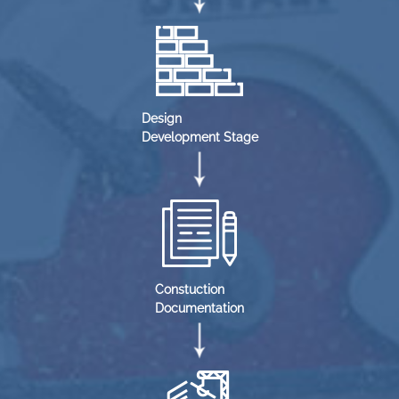
Design
Development Stage
Constuction
Documentation