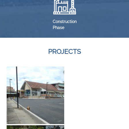
Construction
Phase
PROJECTS