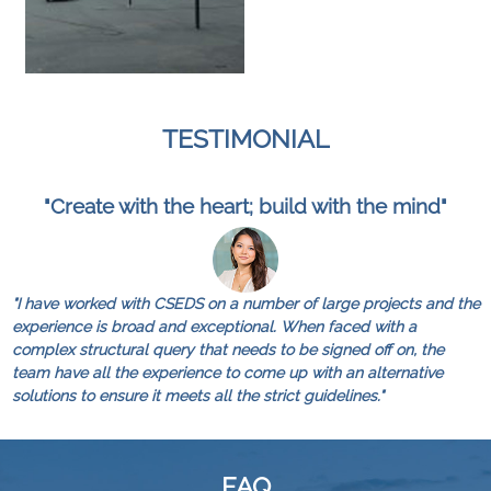
TESTIMONIAL
"Create with the heart; build with the mind"
"I have worked with CSEDS on a number of large projects and the
experience is broad and exceptional. When faced with a
complex structural query that needs to be signed off on, the
team have all the experience to come up with an alternative
solutions to ensure it meets all the strict guidelines."
FAQ