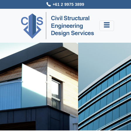
+61 2 9975 3899