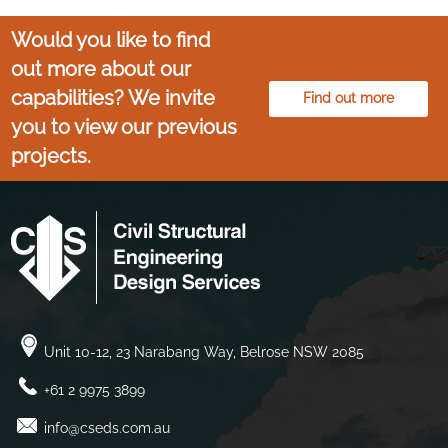
Would you like to find
out more about our
capabilities? We invite
Find out more
you to view our previous
projects.
Unit 10-12, 23 Narabang Way, Belrose NSW 2085
+61 2 9975 3899
info@cseds.com.au