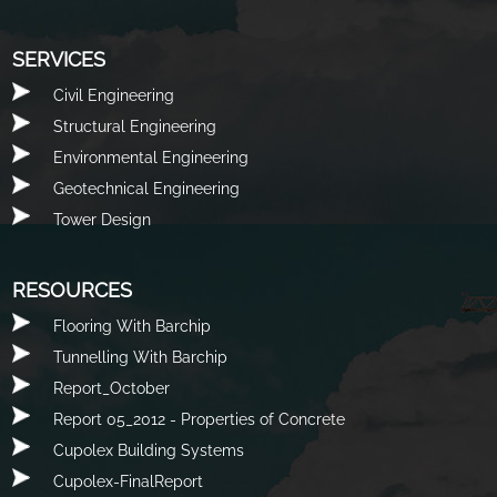
SERVICES
Civil Engineering
Structural Engineering
Environmental Engineering
Geotechnical Engineering
Tower Design
RESOURCES
Flooring With Barchip
Tunnelling With Barchip
Report_October
Report 05_2012 - Properties of Concrete
Cupolex Building Systems
Cupolex-FinalReport